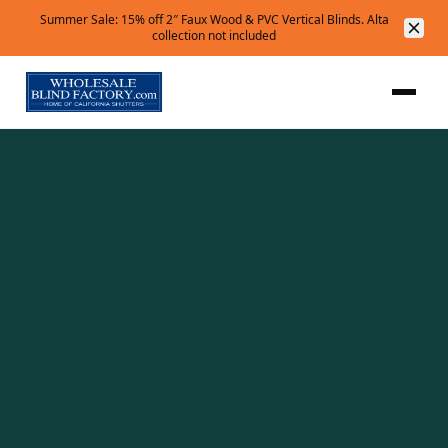
Summer Sale: 15% off 2″ Faux Wood & PVC Vertical Blinds. Alta
collection not included