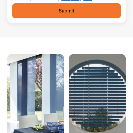
Submit