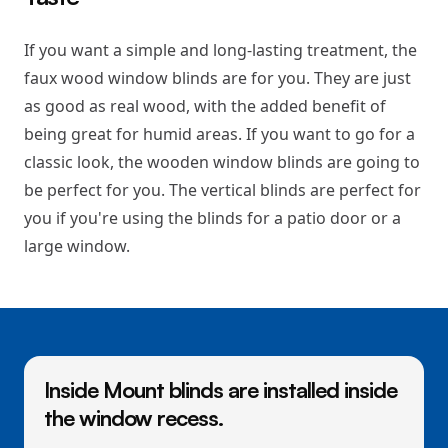
If you want a simple and long-lasting treatment, the
faux wood window blinds are for you. They are just
as good as real wood, with the added benefit of
being great for humid areas. If you want to go for a
classic look, the wooden window blinds are going to
be perfect for you. The vertical blinds are perfect for
you if you're using the blinds for a patio door or a
large window.
Inside Mount blinds are installed inside
the window recess.