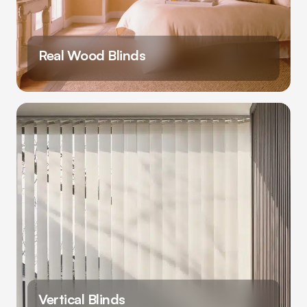
Real Wood Blinds
Vertical Blinds