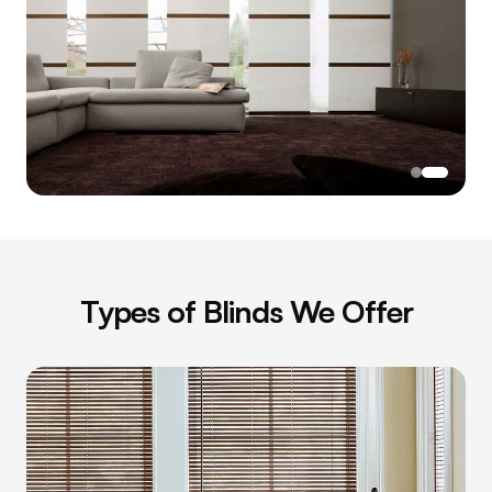
Types of
Blinds
We Offer