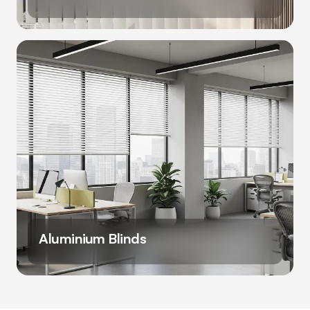
Aluminium Blinds