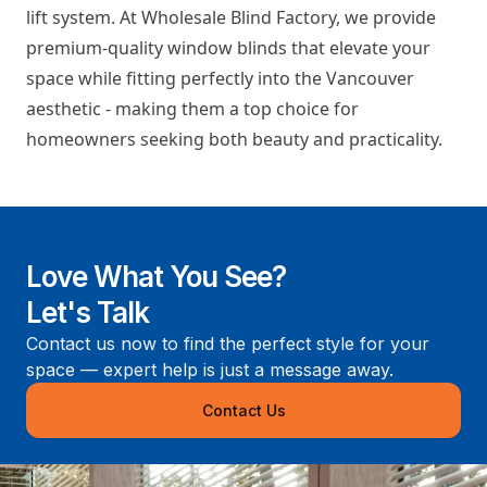
lift system. At Wholesale Blind Factory, we provide
premium-quality window blinds that elevate your
space while fitting perfectly into the Vancouver
aesthetic - making them a top choice for
homeowners seeking both beauty and practicality.
Love What You See?
Let's Talk
Contact us now to find the perfect style for your
space — expert help is just a message away.
Contact Us