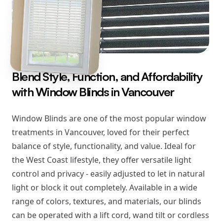
Blend Style, Function, and Affordability
with Window Blinds in Vancouver
Window Blinds are one of the most popular window
treatments in Vancouver, loved for their perfect
balance of style, functionality, and value. Ideal for
the West Coast lifestyle, they offer versatile light
control and privacy - easily adjusted to let in natural
light or block it out completely. Available in a wide
range of colors, textures, and materials, our blinds
can be operated with a lift cord, wand tilt or cordless