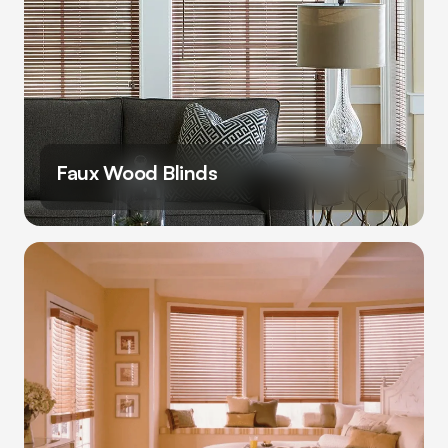
Faux Wood Blinds