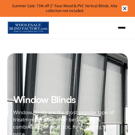
Summer Sale: 15% off 2″ Faux Wood & PVC Vertical Blinds. Alta
collection not included
Window Blinds
Window Blinds are the most popular type of
treatment in Vancouver because of its
combination of aesthetic, functionality, and
price.