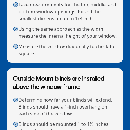
Take measurements for the top, middle, and
bottom window openings. Round the
smallest dimension up to 1/8 inch.
Using the same approach as the width,
measure the internal height of your window.
Measure the window diagonally to check for
square.
Outside Mount blinds are installed
above the window frame.
Determine how far your blinds will extend.
Blinds should have a 1-inch overhang on
each side of the window.
Blinds should be mounted 1 to 1½ inches