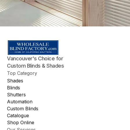
Vancouver's Choice for
Custom Blinds & Shades
Top Category
Shades
Blinds
Shutters
Automation
Custom Blinds
Catalogue
Shop Online
Our Services