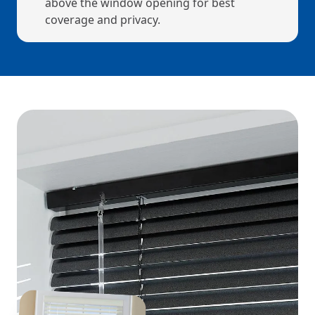
above the window opening for best
coverage and privacy.