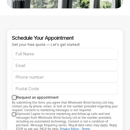
Schedule Your Appointment
Get your free quote — Let's get started!
Request an appointment
By submitting this form, you agree that Wholesale Blind Factory Ltd may
contact you by phone, email, or text at the number provided regarding your
request. Consent to marketing messages is not required.
(Optional) I agree to receive marketing and follow-up calls and text
messages from Wholesale Blind Factory Ltd at the number provided,
including via automated technology. Consent is not a condition of
purchase. Message frequency varies. Msg & data rates may apply. Reply
STOP to opt out, HELP for help.
Privacy Policy
·
Terms