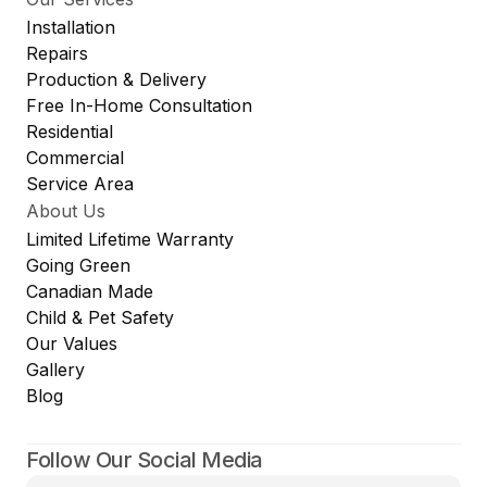
Installation
Repairs
Production & Delivery
Free In-Home Consultation
Residential
Commercial
Service Area
About Us
Limited Lifetime Warranty
Going Green
Canadian Made
Child & Pet Safety
Our Values
Gallery
Blog
Follow Our Social Media