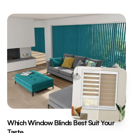
Which Window Blinds Best Suit Your
Taste