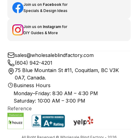
Join us on
Facebook
for
Specials & Design Ideas
Join us on
Instagram
for
DIY Guides & More
sales@wholesaleblindfactory.com
(604) 942-4201
75 Blue Mountain St #11, Coquitlam, BC V3K
0A7, Canada.
Business Hours
Monday–Friday: 8:30 AM – 4:30 PM
Saturday: 10:00 AM – 3:00 PM
Reference
All Right Reserved © Wholesale Blind Factory - 2026