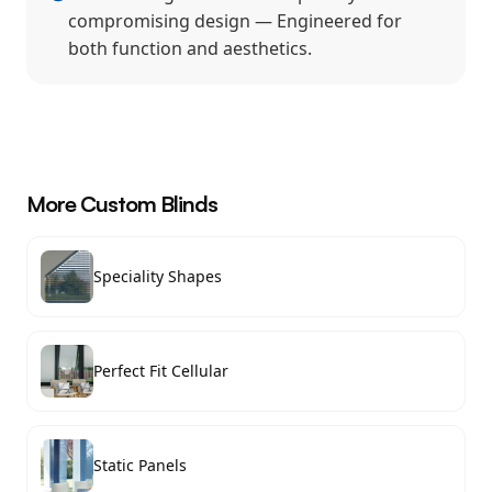
compromising design — Engineered for
both function and aesthetics.
More
Custom Blinds
Speciality Shapes
Perfect Fit Cellular
Static Panels