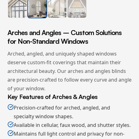
Arches and Angles – Custom Solutions
for Non-Standard Windows
Arched, angled, and uniquely shaped windows
deserve custom-fit coverings that maintain their
architectural beauty. Our arches and angles blinds
are precision-crafted to follow every curve and angle
of your window.
Key Features of Arches & Angles
Precision-crafted for arched, angled, and
specialty window shapes.
Available in cellular, faux wood, and shutter styles.
Maintains full light control and privacy for non-