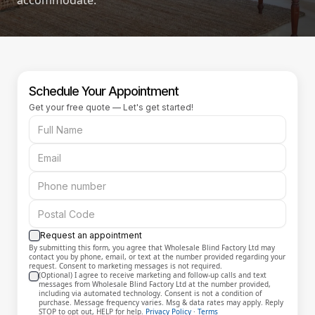
accommodate.
Schedule Your Appointment
Get your free quote — Let's get started!
Request an appointment
By submitting this form, you agree that Wholesale Blind Factory Ltd may
contact you by phone, email, or text at the number provided regarding your
request. Consent to marketing messages is not required.
(Optional) I agree to receive marketing and follow-up calls and text
messages from Wholesale Blind Factory Ltd at the number provided,
including via automated technology. Consent is not a condition of
purchase. Message frequency varies. Msg & data rates may apply. Reply
STOP to opt out, HELP for help.
Privacy Policy
·
Terms