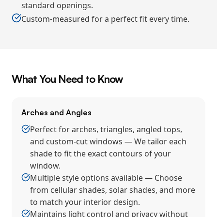
standard openings.
Custom-measured for a perfect fit every time.
What You Need to Know
Arches and Angles
Perfect for arches, triangles, angled tops,
and custom-cut windows — We tailor each
shade to fit the exact contours of your
window.
Multiple style options available — Choose
from cellular shades, solar shades, and more
to match your interior design.
Maintains light control and privacy without