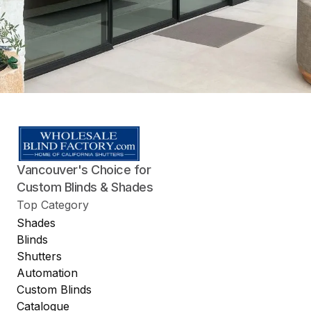
Vancouver's Choice for
Custom Blinds & Shades
Top Category
Shades
Blinds
Shutters
Automation
Custom Blinds
Catalogue