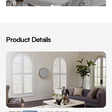
Product Details