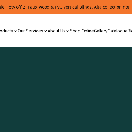
e: 15% off 2″ Faux Wood & PVC Vertical Blinds. Alta collection not 
oducts
Our Services
About Us
Shop Online
Gallery
Catalogue
Bl