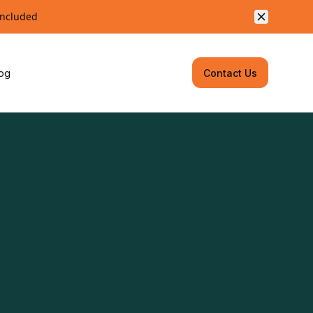
included
og
Contact Us