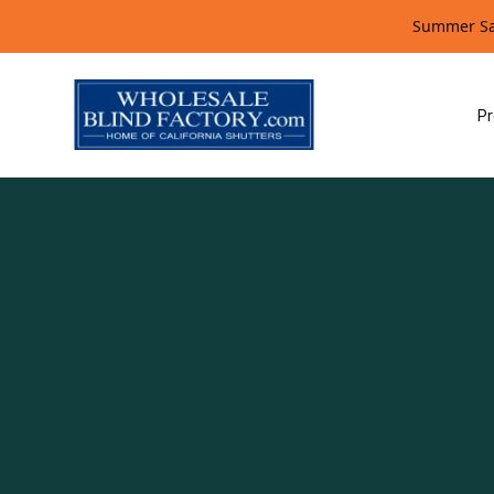
Summer Sal
Pr